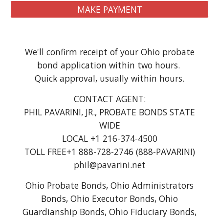
MAKE PAYMENT
We'll confirm receipt of your Ohio probate
bond application within two hours.
Quick approval, usually within hours.
CONTACT AGENT:
PHIL PAVARINI, JR., PROBATE BONDS STATE
WIDE
LOCAL +1 216-374-4500
TOLL FREE+1 888-728-2746 (888-PAVARINI)
phil@pavarini.net
Ohio Probate Bonds, Ohio Administrators
Bonds, Ohio Executor Bonds, Ohio
Guardianship Bonds, Ohio Fiduciary Bonds,