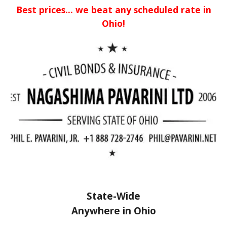
Best prices... we beat any scheduled rate in
Ohio!
State-Wide
Anywhere in Ohio