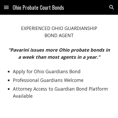
Ohio Probate Court Bonds
Skip to main content
Skip to navigation
EXPERIENCED OHIO
GUARDIANSHIP
BOND AGENT
"Pavarini issues more Ohio probate bonds in
a week than most agents in a year."
Apply for Ohio Guardians Bond
Professional Guardians Welcome
Attorney Access to Guardian Bond Platform
Available