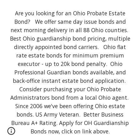
Are you looking for an Ohio Probate Estate
Bond? We offer same day issue bonds and
next morning delivery in all 88 Ohio counties.
Best Ohio guardianship bond pricing, multiple
directly appointed bond carriers. Ohio flat
rate estate bonds for minimum premium
executor - up to 20k bond penalty. Ohio
Professional Guardian bonds available, and
back-office instant estate bond application.
Consider purchasing your Ohio Probate
Administrators bond from a local Ohio agent.
Since 2006 we've been offering Ohio estate
bonds. US Army Veteran. Better Business
Bureau A+ Rating. Apply for OH Guardianship
Bonds now, click on link above.