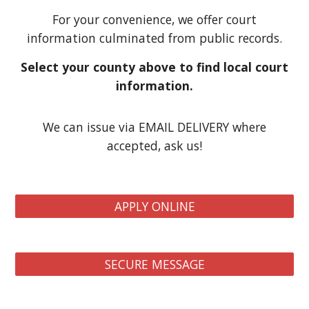
For your convenience, we offer court
information culminated from public records.
Select your county above to find local court
information.
We can issue via EMAIL DELIVERY where
accepted, ask us!
APPLY ONLINE
SECURE MESSAGE