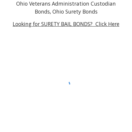
Ohio Veterans Administration Custodian
Bonds, Ohio Surety Bonds
Looking for SURETY BAIL BONDS? Click Here